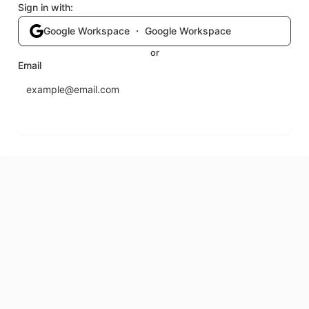
Sign in with:
Google Workspace ・ Google Workspace
or
Email
Send login code