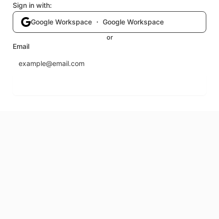
Sign in with:
Google Workspace ・ Google Workspace
or
Email
Send login code