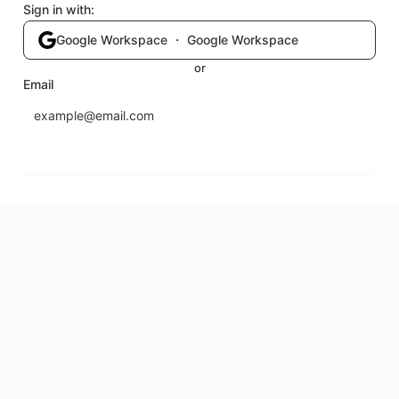
Sign in with:
Google Workspace ・ Google Workspace
or
Email
Send login code