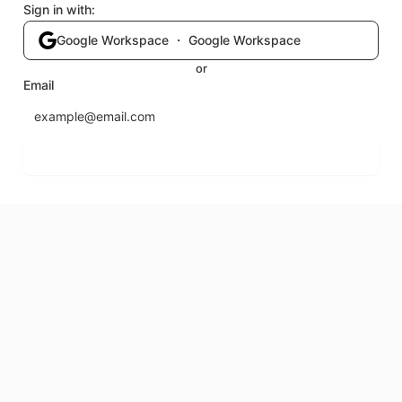
Sign in with:
Google Workspace ・ Google Workspace
or
Email
Send login code